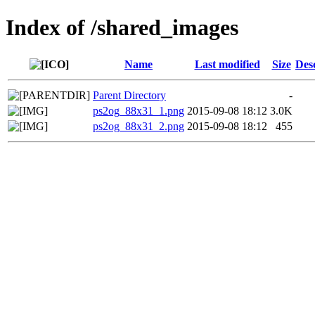
Index of /shared_images
Name
Last modified
Size
Des
Parent Directory
-
ps2og_88x31_1.png
2015-09-08 18:12
3.0K
ps2og_88x31_2.png
2015-09-08 18:12
455