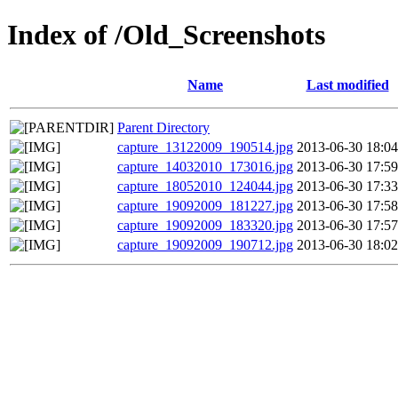
Index of /Old_Screenshots
Name
Last modified
Parent Directory
capture_13122009_190514.jpg
2013-06-30 18:04
capture_14032010_173016.jpg
2013-06-30 17:59
capture_18052010_124044.jpg
2013-06-30 17:33
capture_19092009_181227.jpg
2013-06-30 17:58
capture_19092009_183320.jpg
2013-06-30 17:57
capture_19092009_190712.jpg
2013-06-30 18:02