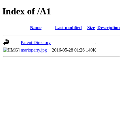
Index of /A1
Name
Last modified
Size
Description
Parent Directory
-
marioparty.jpg
2016-05-28 01:26
140K